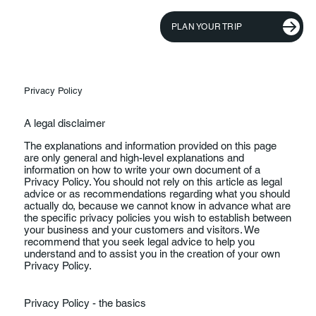
PLAN YOUR TRIP
Privacy Policy
A legal disclaimer
The explanations and information provided on this page
are only general and high-level explanations and
information on how to write your own document of a
Privacy Policy. You should not rely on this article as legal
advice or as recommendations regarding what you should
actually do, because we cannot know in advance what are
the specific privacy policies you wish to establish between
your business and your customers and visitors. We
recommend that you seek legal advice to help you
understand and to assist you in the creation of your own
Privacy Policy.
Privacy Policy - the basics