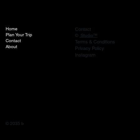
Home
Contact
Plan Your Trip
©
Studio™
Contact
Terms & Conditions
About
Privacy Policy
Instagram
© 2035 b