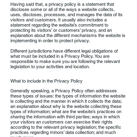
Having said that, a privacy policy is a statement that
discloses some or all of the ways a website collects,
uses, discloses, processes, and manages the data of its
visitors and customers. It usually also includes a
statement regarding the website’s commitment to
protecting its visitors’ or customers’ privacy, and an
explanation about the different mechanisms the website is
implementing in order to protect privacy.
Different jurisdictions have different legal obligations of
what must be included in a Privacy Policy. You are
responsible to make sure you are following the relevant
legislation to your activities and location.
What to include in the Privacy Policy
Generally speaking, a Privacy Policy often addresses
these types of issues: the types of information the website
is collecting and the manner in which it collects the data;
an explanation about why is the website collecting these
types of information; what are the website’s practices on
sharing the information with third parties; ways in which
your visitors an customers can exercise their rights
according to the relevant privacy legislation; the specific
practices regarding minors’ data collection; and much