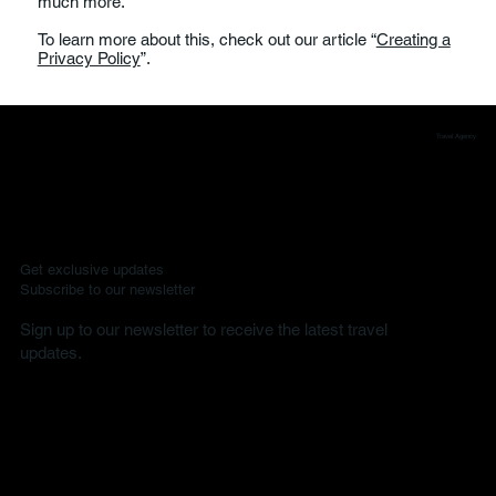
much more.
To learn more about this, check out our article “
Creating a
Privacy Policy
”.
Travel Agency
Get exclusive updates
Subscribe to our newsletter
Sign up to our newsletter to receive the latest travel
updates.